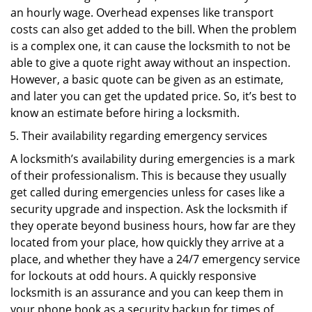
an hourly wage. Overhead expenses like transport
costs can also get added to the bill. When the problem
is a complex one, it can cause the locksmith to not be
able to give a quote right away without an inspection.
However, a basic quote can be given as an estimate,
and later you can get the updated price. So, it’s best to
know an estimate before hiring a locksmith.
Their availability regarding emergency services
A locksmith’s availability during emergencies is a mark
of their professionalism. This is because they usually
get called during emergencies unless for cases like a
security upgrade and inspection. Ask the locksmith if
they operate beyond business hours, how far are they
located from your place, how quickly they arrive at a
place, and whether they have a 24/7 emergency service
for lockouts at odd hours. A quickly responsive
locksmith is an assurance and you can keep them in
your phone book as a security backup for times of