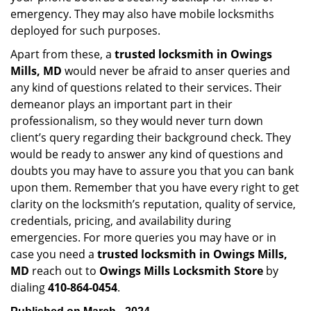
emergency. They may also have mobile locksmiths
deployed for such purposes.
Apart from these, a
trusted locksmith in
Owings
Mills, MD
would never be afraid to anser queries and
any kind of questions related to their services. Their
demeanor plays an important part in their
professionalism, so they would never turn down
client’s query regarding their background check. They
would be ready to answer any kind of questions and
doubts you may have to assure you that you can bank
upon them. Remember that you have every right to get
clarity on the locksmith’s reputation, quality of service,
credentials, pricing, and availability during
emergencies. For more queries you may have or in
case you need a
trusted locksmith in
Owings Mills,
MD
reach out to
Owings Mills Locksmith Store
by
dialing
410-864-0454
.