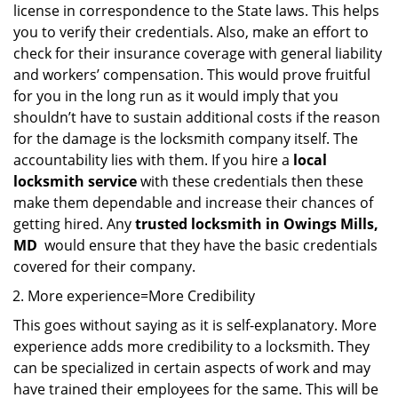
license in correspondence to the State laws. This helps
you to verify their credentials. Also, make an effort to
check for their insurance coverage with general liability
and workers’ compensation. This would prove fruitful
for you in the long run as it would imply that you
shouldn’t have to sustain additional costs if the reason
for the damage is the locksmith company itself. The
accountability lies with them. If you hire a
local
locksmith service
with these credentials then these
make them dependable and increase their chances of
getting hired. Any
trusted locksmith in
Owings Mills,
MD
would ensure that they have the basic credentials
covered for their company.
More experience=More Credibility
This goes without saying as it is self-explanatory. More
experience adds more credibility to a locksmith. They
can be specialized in certain aspects of work and may
have trained their employees for the same. This will be