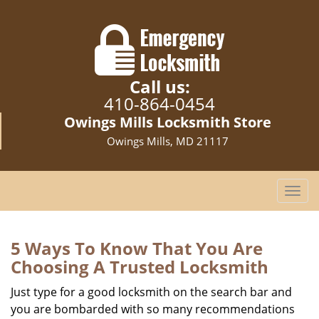
Call us:
410-864-0454
Owings Mills Locksmith Store
Owings Mills, MD 21117
T
o
g
g
5 Ways To Know That You Are
l
Choosing A Trusted Locksmith
e
n
Just type for a good locksmith on the search bar and
a
you are bombarded with so many recommendations
v