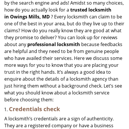
by the search engine and ads! Amidst so many choices,
i
how do you actually look for a
trusted locksmith
g
in
Owings Mills, MD
? Every locksmith can claim to be
a
one of the best in your area, but do they live up to their
t
claims? How do you really know they are good at what
i
they promise to deliver? You can look up for reviews
o
n
about any
professional locksmith
because feedbacks
are helpful and they need to be from genuine people
who have availed their services. Here we discuss some
more ways for you to know that you are placing your
trust in the right hands. It’s always a good idea to
enquire about the details of a locksmith agency than
just hiring them without a background check. Let’s see
what you should know about a locksmith service
before choosing them:
Credentials check
A locksmith’s credentials are a sign of authenticity.
They are a registered company or have a business