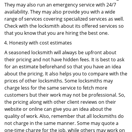
They may also run an emergency service with 24/7
availability. They may also provide you with a wide
range of services covering specialized services as well.
Check with the locksmith about its offered services so
that you know that you are hiring the best one.
Honesty with cost estimates
A seasoned locksmith will always be upfront about
their pricing and not have hidden fees. It is best to ask
for an estimate beforehand so that you have an idea
about the pricing. It also helps you to compare with the
prices of other locksmiths. Some locksmiths may
charge less for the same service to fetch more
customers but their work may not be professional. So,
the pricing along with other client reviews on their
website or online can give you an idea about the
quality of work. Also, remember that all locksmiths do
not charge in the same manner. Some may quote a
one-time charge for the job, while others may work on