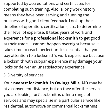
supported by accreditations and certificates for
completing such training. Also, a long work history
means they have been serving and running the
business with good client feedback. Look up their
timeline of operation, certifications, etc. to determine
their level of expertise. It takes years of work and
experience for a
professional locksmith
to get good
at their trade. It cannot happen overnight because it
takes time to reach perfection. It’s essential that you
pay attention to a locksmith’s work experience because
a locksmith with subpar experience may damage your
locks or deliver an unsatisfactory experience.
Diversity of services
Your
nearest locksmith
in
Owings Mills, MD
may be
at a convenient distance, but do they offer the services
you are looking for? Locksmiths offer a range of
services and may specialize in a particular service like
residential, automotive or commercial locksmithing.