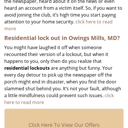
the newspaper, heard about it on the news or even
heard an account from a victim itself. So, if you want to
avoid joining the club, it’s high time you start paying
attention to your home security.
click here to read
more
Residential lock out in Owings Mills, MD?
You might have laughed it off when someone
recounted their version of a lockout, but when it
happens to you, only then do you realize that
residential lockouts
are anything but funny. Your
every day detour to pick up the newspaper off the
porch might end in disaster, when you find the door
slammed shut behind you. It’s not your fault, although
a little mindfulness could prevent such issues.
click
here to read more
Click Here To View Our Offers