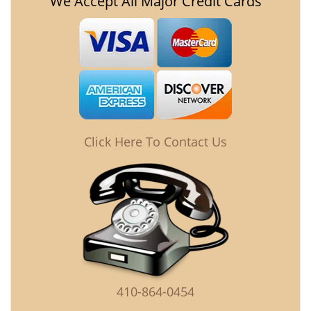
We Accept All Major Credit Cards
Click Here To Contact Us
410-864-0454