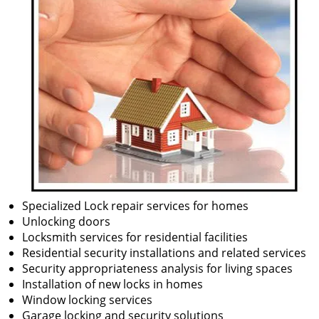
Specialized Lock repair services for homes
Unlocking doors
Locksmith services for residential facilities
Residential security installations and related services
Security appropriateness analysis for living spaces
Installation of new locks in homes
Window locking services
Garage locking and security solutions