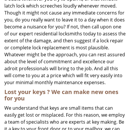
latch lock which screeches loudly whenever moved.
Though it might not cause any immediate concerns for
you, do you really want to leave it to a day when it does
become a nuisance for you? If not, then call upon one
of our expert residential locksmiths today to assess the
extent of the damage, and then suggest if a lock repair
or complete lock replacement is most plausible.
Whatever might be the approach, you can rest assured
about the level of commitment and excellence our
adroit professionals will bring to the job. And all this
will come to you at a price which will fit very easily into
your minimal monthly maintenance expenses.
Lost your keys
? We
can make new ones
for you
We understand that keys are small items that can
easily get lost or misplaced. For this reason, we employ
a team of specialists who are experts at key making. Be
it a key to your front door or to your mailbox, we can