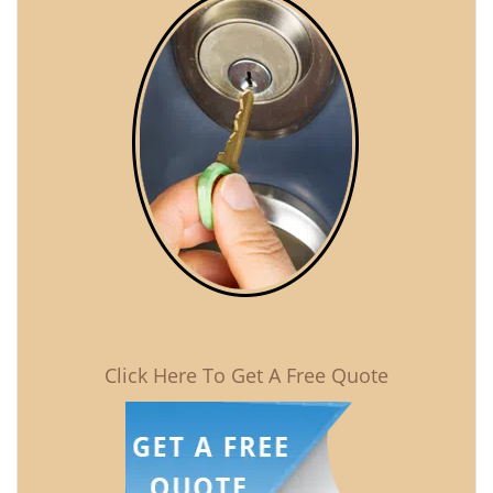
Click Here To Get A Free Quote