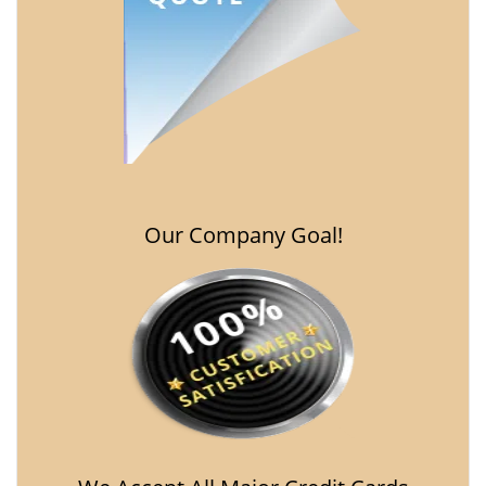
Our Company Goal!