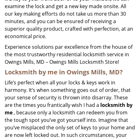
examine the lock and get a new key made onsite. All
our key making efforts do not take us more than 30
minutes, and you can be ensured of receiving a
superior quality product, crafted with perfection, at an
economical price.
Experience solutions par excellence from the house of
the most trustworthy residential locksmith service in
Owings Mills, MD – Owings Mills Locksmith Store!
Locksmith by me in Owings Mills, MD?
Life’s perfect when all your locks & keys work in
harmony. It’s when something goes out of order, that
your sense of security is thrown into disarray. These
are the times you frantically wish I had a
locksmith by
me
, because only a locksmith can redeem you from
the tough spot you’ve got yourself into. Imagine that
you’ve misplaced the only set of keys to your home and
are now left locked out. In such circumstances, your