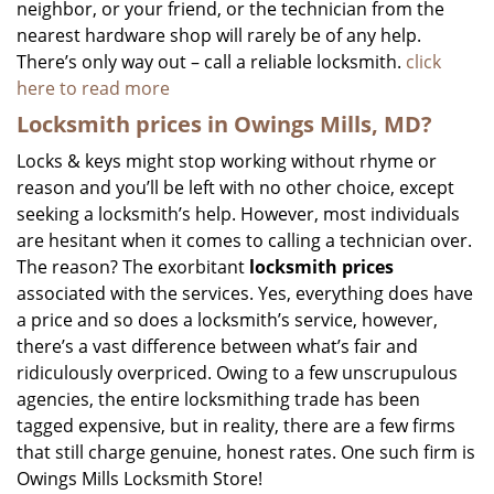
neighbor, or your friend, or the technician from the
nearest hardware shop will rarely be of any help.
There’s only way out – call a reliable locksmith.
click
here to read more
Locksmith prices in Owings Mills, MD?
Locks & keys might stop working without rhyme or
reason and you’ll be left with no other choice, except
seeking a locksmith’s help. However, most individuals
are hesitant when it comes to calling a technician over.
The reason? The exorbitant
locksmith prices
associated with the services. Yes, everything does have
a price and so does a locksmith’s service, however,
there’s a vast difference between what’s fair and
ridiculously overpriced. Owing to a few unscrupulous
agencies, the entire locksmithing trade has been
tagged expensive, but in reality, there are a few firms
that still charge genuine, honest rates. One such firm is
Owings Mills Locksmith Store!