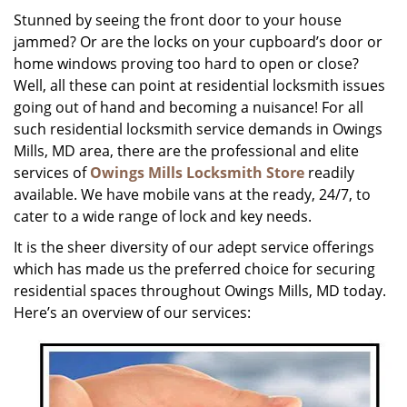
i
Stunned by seeing the front door to your house
g
jammed? Or are the locks on your cupboard’s door or
a
home windows proving too hard to open or close?
t
Well, all these can point at residential locksmith issues
i
going out of hand and becoming a nuisance! For all
o
such residential locksmith service demands in Owings
n
Mills, MD area, there are the professional and elite
services of
Owings Mills Locksmith Store
readily
available. We have mobile vans at the ready, 24/7, to
cater to a wide range of lock and key needs.
It is the sheer diversity of our adept service offerings
which has made us the preferred choice for securing
residential spaces throughout Owings Mills, MD today.
Here’s an overview of our services: