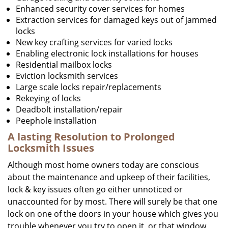
Enhanced security cover services for homes
Extraction services for damaged keys out of jammed
locks
New key crafting services for varied locks
Enabling electronic lock installations for houses
Residential mailbox locks
Eviction locksmith services
Large scale locks repair/replacements
Rekeying of locks
Deadbolt installation/repair
Peephole installation
A lasting Resolution to
Prolonged
Locksmith Issues
Although most home owners today are conscious
about the maintenance and upkeep of their facilities,
lock & key issues often go either unnoticed or
unaccounted for by most. There will surely be that one
lock on one of the doors in your house which gives you
trouble whenever you try to open it, or that window