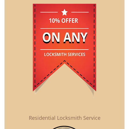
Residential Locksmith Service