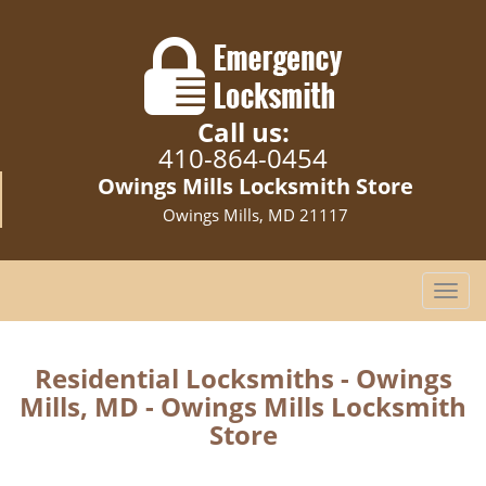
Call us:
410-864-0454
Owings Mills Locksmith Store
Owings Mills, MD 21117
T
o
g
g
Residential Locksmiths - Owings
l
Mills, MD - Owings Mills Locksmith
e
Store
n
a
v