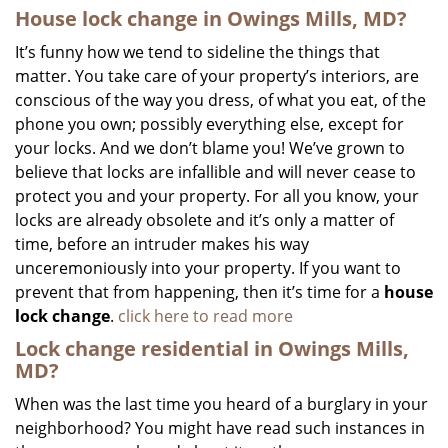
House lock change in Owings Mills, MD?
It’s funny how we tend to sideline the things that
matter. You take care of your property’s interiors, are
conscious of the way you dress, of what you eat, of the
phone you own; possibly everything else, except for
your locks. And we don’t blame you! We’ve grown to
believe that locks are infallible and will never cease to
protect you and your property. For all you know, your
locks are already obsolete and it’s only a matter of
time, before an intruder makes his way
unceremoniously into your property. If you want to
prevent that from happening, then it’s time for a
house
lock change
.
click here to read more
Lock change residential in Owings Mills,
MD?
When was the last time you heard of a burglary in your
neighborhood? You might have read such instances in