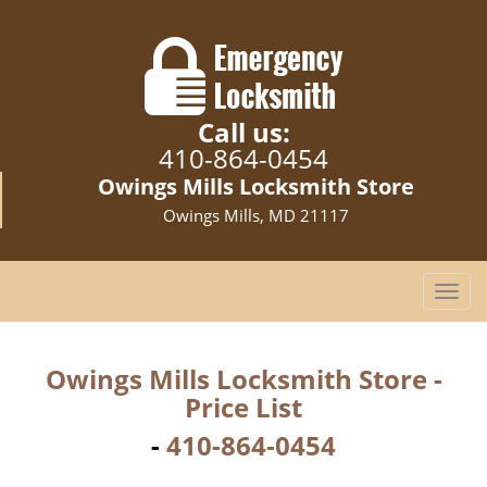
Call us:
410-864-0454
Owings Mills Locksmith Store
Owings Mills, MD 21117
T
o
g
g
Owings Mills Locksmith Store -
l
Price List
e
n
-
410-864-0454
a
v