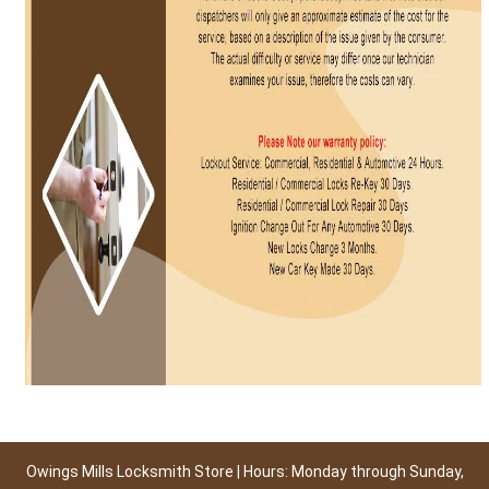
Owings Mills Locksmith Store | Hours: Monday through Sunday,