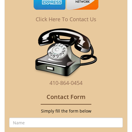
Click Here To Contact Us
410-864-0454
Contact Form
Simply fill the form below