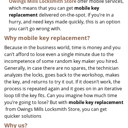
Owings Mills Locksmith Store
offer mobile services,
which means that you can get
mobile key
replacement
delivered on-the-spot. If you’re in a
hurry, and need keys made quickly, this is an option
you can’t go wrong with.
Why mobile key replacement?
Because in the business world, time is money and you
can’t afford to lose even a single minute due to the
incompetence of some random key maker you hired.
Generally, in case there are no spares, the technician
analyzes the locks, goes back to the workshop, makes
the key, and returns to try it out. If it doesn’t work, the
process is repeated again and it goes on in an iterative
loop till the key fits. Can you imagine how much time
you’re going to lose? But with
mobile key replacement
from Owings Mills Locksmith Store, you can get
quicker solutions
Why us?