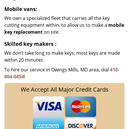
Mobile vans:
We own a specialized fleet that carries all the key
cutting equipment within, to allow us to make a
mobile
key replacement
on site.
Skilled key makers
:
We don’t take long to make keys; most keys are made
within 20 minutes.
To hire our service in Owings Mills, MD area, dial
410-
864-0454
!
We Accept All Major Credit Cards