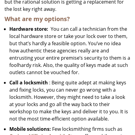
but the rational solution is getting a replacement for
the lost key right away.
What are my options?
Hardware store:
You can call a technician from the
local hardware store or take your lock over to them,
but that’s hardly a feasible option. You’ve no idea
how authentic these agencies really are and
entrusting your entire premise’s security to them is a
foolhardy risk. Also, the quality of keys made at such
outlets cannot be vouched for.
Call a locksmith
: Being quite adept at making keys
and fixing locks, you can never go wrong with a
locksmith. However, they might need to take a look
at your locks and go all the way back to their
workshop to make the keys and deliver it to you. It is
not the most time-efficient option available.
Mobile solutions:
Few locksmithing firms such as