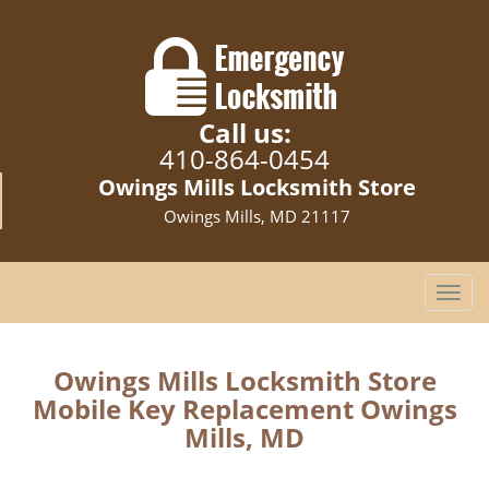
Call us:
410-864-0454
Owings Mills Locksmith Store
Owings Mills, MD 21117
T
o
g
g
Owings Mills Locksmith Store
l
Mobile Key Replacement Owings
e
Mills, MD
n
a
v