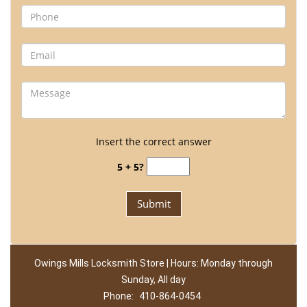
Insert the correct answer
5 + 5?
Owings Mills Locksmith Store | Hours: Monday through
Sunday, All day
Phone:
410-864-0454