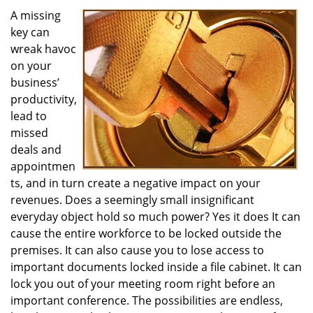
i
A missing
g
key can
a
wreak havoc
t
on your
i
business’
o
productivity,
n
lead to
missed
deals and
appointmen
ts, and in turn create a negative impact on your
revenues. Does a seemingly small insignificant
everyday object hold so much power? Yes it does It can
cause the entire workforce to be locked outside the
premises. It can also cause you to lose access to
important documents locked inside a file cabinet. It can
lock you out of your meeting room right before an
important conference. The possibilities are endless,