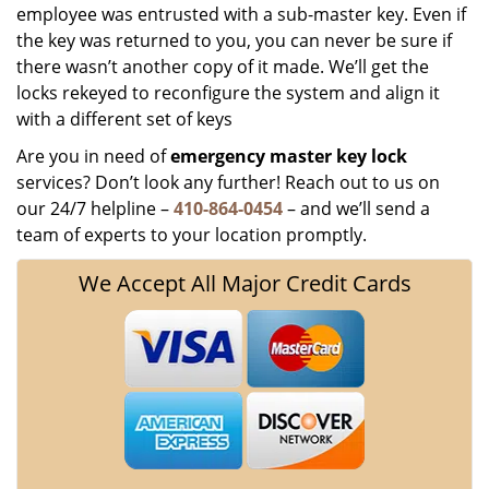
employee was entrusted with a sub-master key. Even if
the key was returned to you, you can never be sure if
there wasn’t another copy of it made. We’ll get the
locks rekeyed to reconfigure the system and align it
with a different set of keys
Are you in need of
emergency master key
lock
services? Don’t look any further! Reach out to us on
our 24/7 helpline –
410-864-0454
– and we’ll send a
team of experts to your location promptly.
We Accept All Major Credit Cards