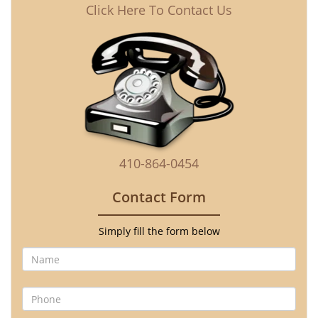
Click Here To Contact Us
410-864-0454
Contact Form
Simply fill the form below