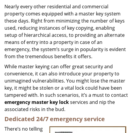
i
Nearly every other residential and commercial
g
property comes equipped with a master key system
a
these days. Right from minimizing the number of keys
t
used, reducing instances of key copying, enabling
i
setup of hierarchical access, to providing an alternate
o
means of entry into a property in case of an
n
emergency, the system’s surge in popularity is evident
from the tremendous benefits it offers.
While master keying can offer great security and
convenience, it can also introduce your property to
unimagined vulnerabilities. You might lose the master
key, it might be stolen or a vital lock could have been
tampered with. In such scenarios, it’s a must to contact
emergency master key lock
services and nip the
associated risks in the bud.
Dedicated 24/7 emergency service
There’s no telling