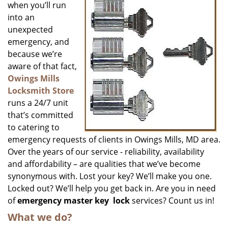
when you’ll run
into an
unexpected
emergency, and
because we’re
aware of that fact,
Owings Mills
Locksmith Store
runs a 24/7 unit
that’s committed
to catering to
emergency requests of clients in Owings Mills, MD area.
Over the years of our service - reliability, availability
and affordability – are qualities that we’ve become
synonymous with. Lost your key? We’ll make you one.
Locked out? We’ll help you get back in. Are you in need
of
emergency master key
lock
services? Count us in!
What we do?