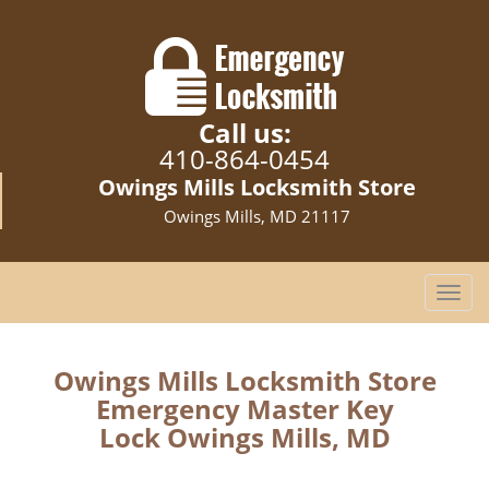
Call us:
410-864-0454
Owings Mills Locksmith Store
Owings Mills, MD 21117
T
o
g
g
Owings Mills Locksmith Store
l
Emergency Master Key
e
Lock Owings Mills, MD
n
a
v