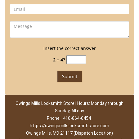
Insert the correct answer
2 + 4?
Owings Mills Locksmith Store | Hours: Monday through
Sunday, All day
Phone:
410-864-0454
https://owingsmillslocksmithstore.com
Owings Mills, MD 21117 (Dispatch Location)