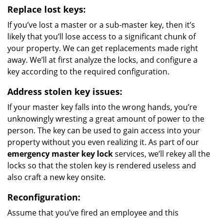
Replace lost keys:
If you’ve lost a master or a sub-master key, then it’s
likely that you’ll lose access to a significant chunk of
your property. We can get replacements made right
away. We’ll at first analyze the locks, and configure a
key according to the required configuration.
Address stolen key issues:
If your master key falls into the wrong hands, you’re
unknowingly wresting a great amount of power to the
person. The key can be used to gain access into your
property without you even realizing it. As part of our
emergency master key lock
services, we’ll rekey all the
locks so that the stolen key is rendered useless and
also craft a new key onsite.
Reconfiguration:
Assume that you’ve fired an employee and this