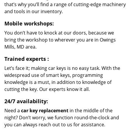
that’s why you’ll find a range of cutting-edge machinery
and tools in our inventory.
Mobile workshops:
You don’t have to knock at our doors, because we
bring the workshop to wherever you are in Owings
Mills, MD area.
Trained experts
:
Let’s face it; making car keys is no easy task. With the
widespread use of smart keys, programming
knowledge is a must, in addition to knowledge of
cutting the key. Our experts know it all.
24/7 availability:
Need a
car key replacement
in the middle of the
night? Don’t worry, we function round-the-clock and
you can always reach out to us for assistance.