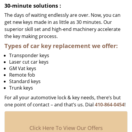
30-minute solutions
:
The days of waiting endlessly are over. Now, you can
get new keys made in as little as 30 minutes. Our
superior skill set and high-end machinery accelerate
the key making process.
Types of car key replacement we offer:
Transponder keys
Laser cut car keys
GM Vat keys
Remote fob
Standard keys
Trunk keys
For all your automotive lock & key needs, there’s but
one point of contact – and that’s us. Dial
410-864-0454
!
Click Here To View Our Offers