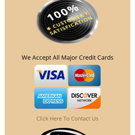
We Accept All Major Credit Cards
Click Here To Contact Us