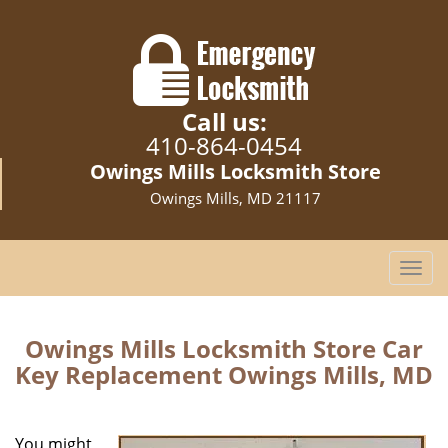
Call us:
410-864-0454
Owings Mills Locksmith Store
Owings Mills, MD 21117
T
o
g
g
Owings Mills Locksmith Store Car
l
Key Replacement Owings Mills, MD
e
n
a
You might
v