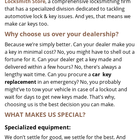
Locksmith Store
, a comprehensive locksmithing firm
that has a specialized division dedicated to tackling
automotive lock & key issues. And yes, that means we
make car keys too.
Why choose us over your dealership?
Because we’re simply better. Can your dealer make you
a key in minimal cost? No, you might have to shell out a
fortune for it. Can your dealer get a key made and
delivered within a few hours? No, there’s always a
lengthy wait time. Can you procure a
car
key
replacement
in an emergency? No, you probably
might’ve to tow your vehicle in case of a lockout and
wait for days to get new keys made. That’s why,
choosing us is the best decision you can make.
WHAT MAKES US SPECIAL?
Specialized equipment:
We don’t settle for good, we settle for the best. And