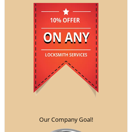
Our Company Goal!