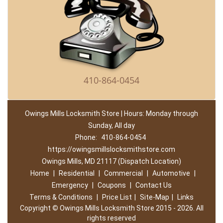
410-864-0454
Owings Mills Locksmith Store | Hours: Monday through
Sunday, All day
Phone:
410-864-0454
https://owingsmillslocksmithstore.com
Owings Mills, MD 21117 (Dispatch Location)
Home
|
Residential
|
Commercial
|
Automotive
|
Emergency
|
Coupons
|
Contact Us
Terms & Conditions
|
Price List
|
Site-Map
|
Links
Copyright
©
Owings Mills Locksmith Store 2015 - 2026. All
rights reserved