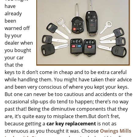
have
i
g
already
a
been
t
warned off
i
by your
o
dealer when
n
you bought
your car
that the
keys to it don’t come in cheap and to be extra careful
while handling them. You might have taken their advice
and been very conscious of where you kept your keys.
But one can never be too cautious and accidents or the
occasional slip-ups do tend to happen; there’s no way
past that! Being the diminutive components that they
are, it’s quite easy to misplace them.But don’t fret,
because getting a
car key replacement
is not as
strenuous as you thought it was. Choose
Owings Mills